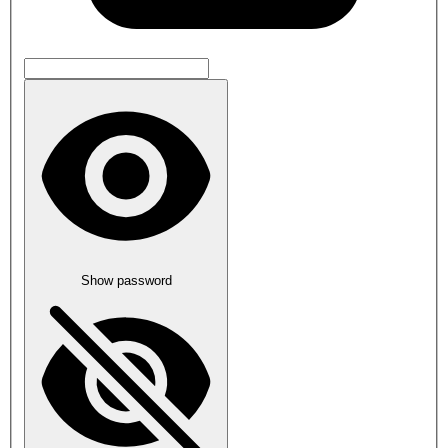
Show password