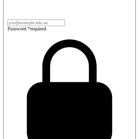
Password
*
required