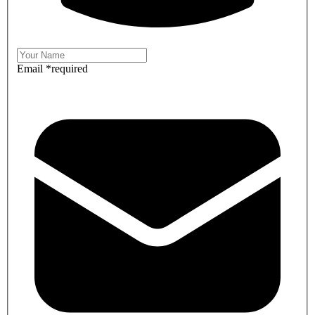
Email
*
required