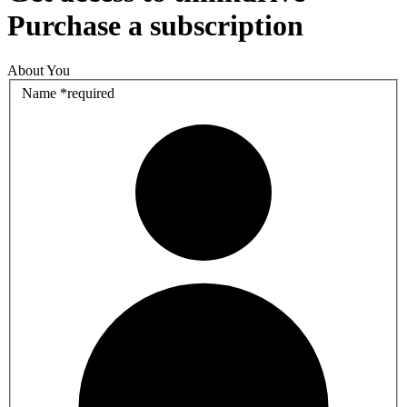
Purchase a subscription
About You
Name
*
required