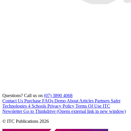
Questions? Call us on
(07) 3890 4068
Contact Us
Purchase
FAQs
Demo
About
Articles
Partners
Safer
Technologies 4 Schools
Privacy Policy
Terms Of Use
ITC
Newsletter
Go to Thinkdrive
(Opens external link in new window)
© ITC Publications 2026