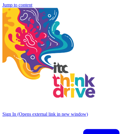
Jump to content
Sign In
(Opens external link in new window)