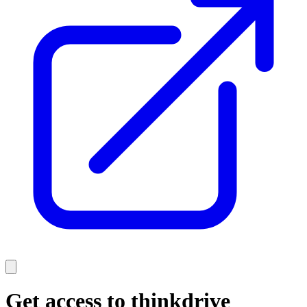
Get access to thinkdrive