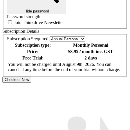
Hide password
Password strength
Join Thinkdrive Newsletter
Subscription Details
Subscription
*
required
Subscription type:
Monthly Personal
Price:
$8.95 / month
inc. GST
Free Trial:
2 days
You will not be charged until August 9th, 2026. You can
cancel at any time before the end of your trial without charge.
Checkout Now