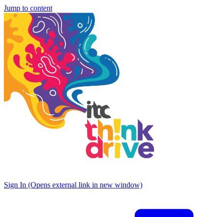
Jump to content
Sign In
(Opens external link in new window)