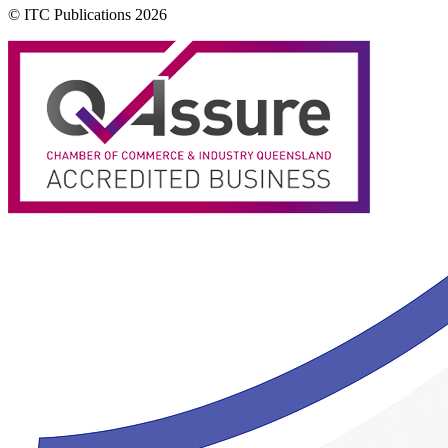
© ITC Publications 2026