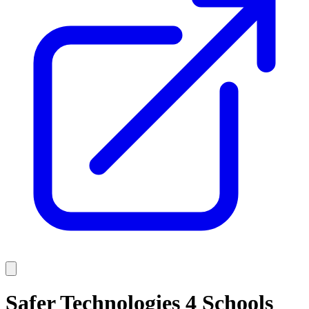
Safer Technologies 4 Schools