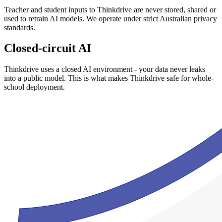
Teacher and student inputs to Thinkdrive are never stored, shared or
used to retrain AI models. We operate under strict Australian privacy
standards.
Closed-circuit AI
Thinkdrive uses a closed AI environment - your data never leaks
into a public model. This is what makes Thinkdrive safe for whole-
school deployment.