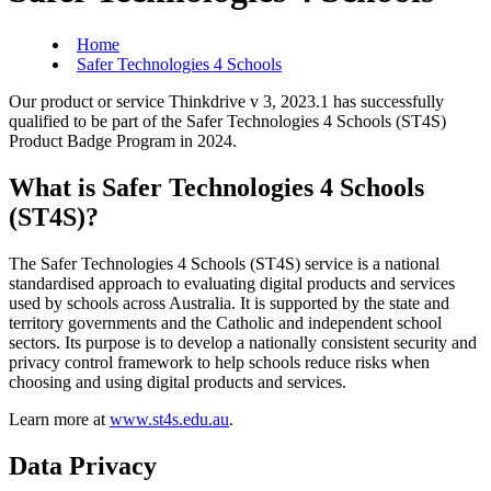
Home
Safer Technologies 4 Schools
Our product or service Thinkdrive v 3, 2023.1 has successfully
qualified to be part of the Safer Technologies 4 Schools (ST4S)
Product Badge Program in 2024.
What is Safer Technologies 4 Schools
(ST4S)?
The Safer Technologies 4 Schools (ST4S) service is a national
standardised approach to evaluating digital products and services
used by schools across Australia. It is supported by the state and
territory governments and the Catholic and independent school
sectors. Its purpose is to develop a nationally consistent security and
privacy control framework to help schools reduce risks when
choosing and using digital products and services.
Learn more at
www.st4s.edu.au
.
Data Privacy