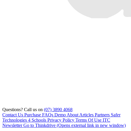
Questions? Call us on
(07) 3890 4068
Contact Us
Purchase
FAQs
Demo
About
Articles
Partners
Safer
Technologies 4 Schools
Privacy Policy
Terms Of Use
ITC
Newsletter
Go to Thinkdrive
(Opens external link in new window)